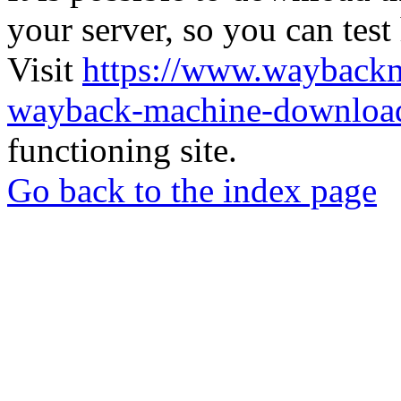
your server, so you can test
Visit
https://www.wayback
wayback-machine-download
functioning site.
Go back to the index page