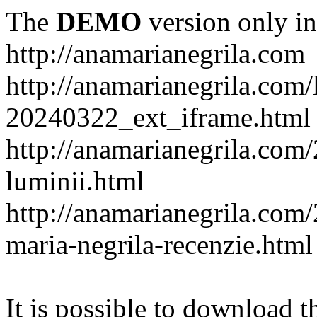
The
DEMO
version only in
http://anamarianegrila.com
http://anamarianegrila.com/
20240322_ext_iframe.html
http://anamarianegrila.com/
luminii.html
http://anamarianegrila.com
maria-negrila-recenzie.html
It is possible to download th