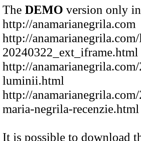
The
DEMO
version only in
http://anamarianegrila.com
http://anamarianegrila.com/
20240322_ext_iframe.html
http://anamarianegrila.com/
luminii.html
http://anamarianegrila.com
maria-negrila-recenzie.html
It is possible to download th