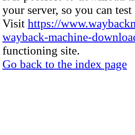
your server, so you can test
Visit
https://www.wayback
wayback-machine-download
functioning site.
Go back to the index page