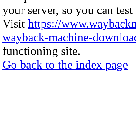
your server, so you can test
Visit
https://www.wayback
wayback-machine-download
functioning site.
Go back to the index page