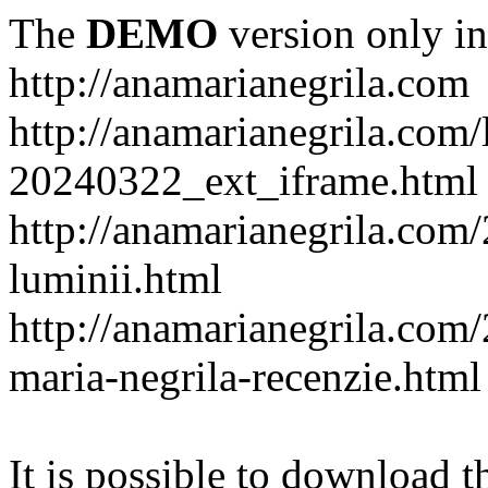
The
DEMO
version only in
http://anamarianegrila.com
http://anamarianegrila.com/
20240322_ext_iframe.html
http://anamarianegrila.com/
luminii.html
http://anamarianegrila.com
maria-negrila-recenzie.html
It is possible to download th