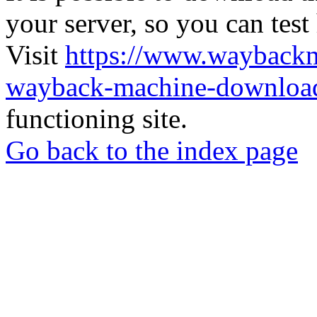
your server, so you can test
Visit
https://www.wayback
wayback-machine-download
functioning site.
Go back to the index page