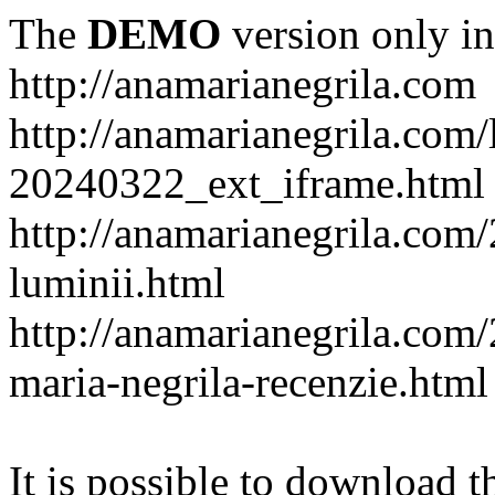
The
DEMO
version only in
http://anamarianegrila.com
http://anamarianegrila.com/
20240322_ext_iframe.html
http://anamarianegrila.com/
luminii.html
http://anamarianegrila.com
maria-negrila-recenzie.html
It is possible to download th