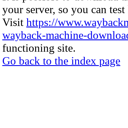
your server, so you can test
Visit
https://www.wayback
wayback-machine-download
functioning site.
Go back to the index page