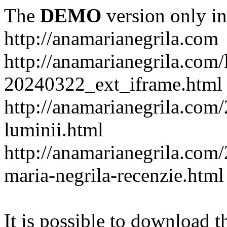
The
DEMO
version only in
http://anamarianegrila.com
http://anamarianegrila.com/
20240322_ext_iframe.html
http://anamarianegrila.com/
luminii.html
http://anamarianegrila.com
maria-negrila-recenzie.html
It is possible to download th