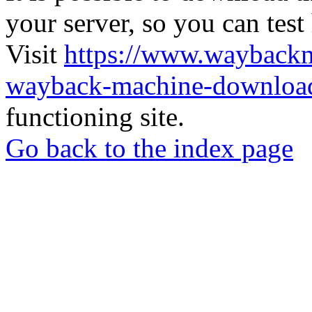
your server, so you can test
Visit
https://www.wayback
wayback-machine-download
functioning site.
Go back to the index page