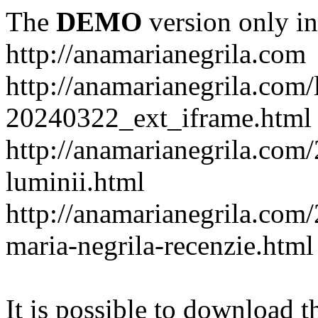
The
DEMO
version only in
http://anamarianegrila.com
http://anamarianegrila.com/
20240322_ext_iframe.html
http://anamarianegrila.com/
luminii.html
http://anamarianegrila.com
maria-negrila-recenzie.html
It is possible to download th