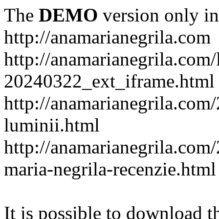
The
DEMO
version only in
http://anamarianegrila.com
http://anamarianegrila.com/
20240322_ext_iframe.html
http://anamarianegrila.com/
luminii.html
http://anamarianegrila.com
maria-negrila-recenzie.html
It is possible to download th