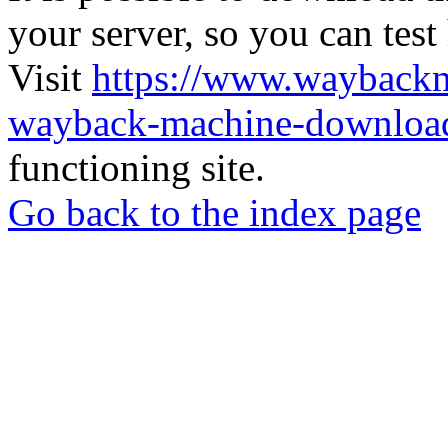
your server, so you can test
Visit
https://www.wayback
wayback-machine-download
functioning site.
Go back to the index page