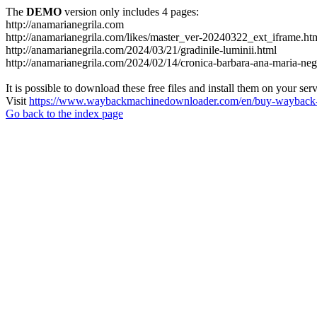
The
DEMO
version only includes 4 pages:
http://anamarianegrila.com
http://anamarianegrila.com/likes/master_ver-20240322_ext_iframe.ht
http://anamarianegrila.com/2024/03/21/gradinile-luminii.html
http://anamarianegrila.com/2024/02/14/cronica-barbara-ana-maria-negr
It is possible to download these free files and install them on your ser
Visit
https://www.waybackmachinedownloader.com/en/buy-wayback-
Go back to the index page