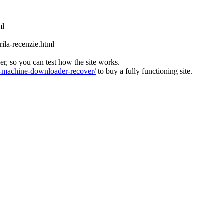
ml
ila-recenzie.html
ver, so you can test how the site works.
machine-downloader-recover/
to buy a fully functioning site.