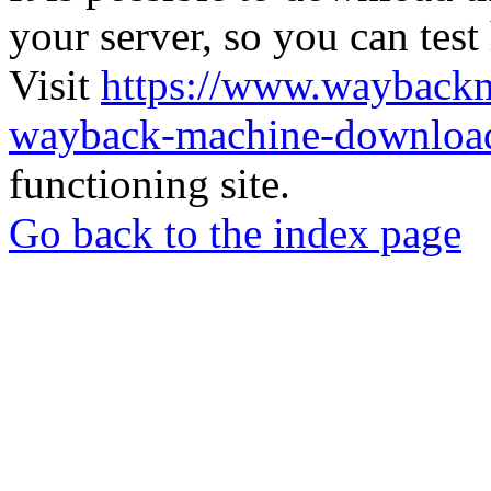
your server, so you can test
Visit
https://www.wayback
wayback-machine-download
functioning site.
Go back to the index page