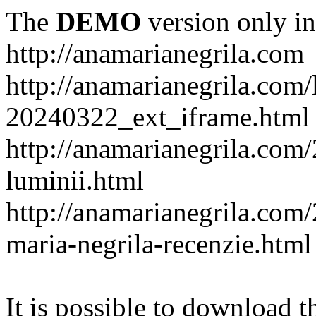
The
DEMO
version only in
http://anamarianegrila.com
http://anamarianegrila.com/
20240322_ext_iframe.html
http://anamarianegrila.com/
luminii.html
http://anamarianegrila.com
maria-negrila-recenzie.html
It is possible to download th