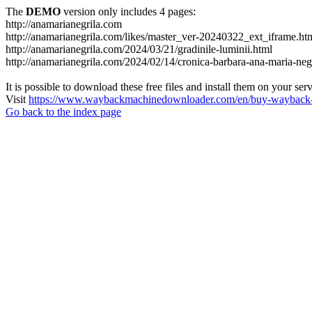
The
DEMO
version only includes 4 pages:
http://anamarianegrila.com
http://anamarianegrila.com/likes/master_ver-20240322_ext_iframe.ht
http://anamarianegrila.com/2024/03/21/gradinile-luminii.html
http://anamarianegrila.com/2024/02/14/cronica-barbara-ana-maria-negr
It is possible to download these free files and install them on your ser
Visit
https://www.waybackmachinedownloader.com/en/buy-wayback-
Go back to the index page