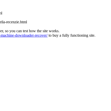
ml
ila-recenzie.html
ver, so you can test how the site works.
machine-downloader-recover/
to buy a fully functioning site.